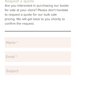
Request a quote
Are you interested in purchasing our books
for sale at your store? Please don't hesitate
to request a quote for our bulk sale
pricing. We will get back to you shortly to
confirm the request.