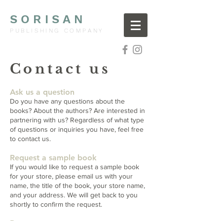
SORISAN
PUBLISHING COMPANY
Contact us
Ask us a question
Do you have any questions about the
books? About the authors? Are interested in
partnering with us? Regardless of what type
of questions or inquiries you have, feel free
to contact us.
Request a sample book
If you
​ would like to request a sample book
for your store, please email us with your
name, the title of the book, your store name,
and your address. We will get back to you
shortly to confirm the request.